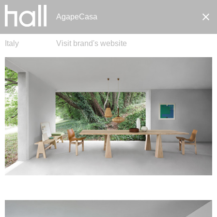
AgapeCasa
Italy
Visit brand's website
Pt