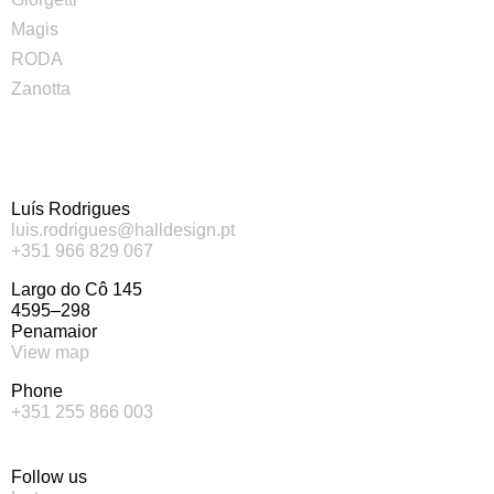
Magis
RODA
Zanotta
Luís Rodrigues
luis.rodrigues@halldesign.pt
+351 966 829 067
Largo do Cô 145
4595–298
Penamaior
View map
Phone
+351 255 866 003
Follow us