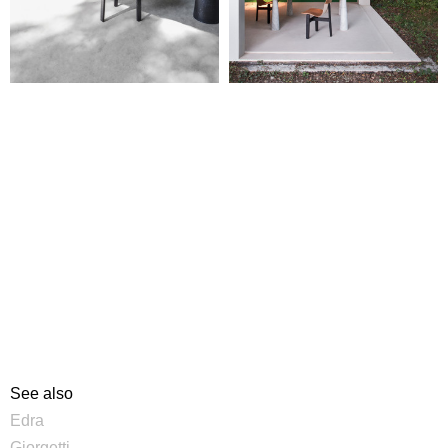
See also
Edra
Giorgetti