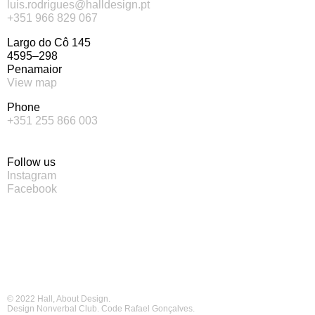
luis.rodrigues@halldesign.pt
+351 966 829 067
Largo do Cô 145
4595–298
Penamaior
View map
Phone
+351 255 866 003
Follow us
Instagram
Facebook
© 2022 Hall, About Design.
Design
Nonverbal Club
. Code
Rafael Gonçalves
.