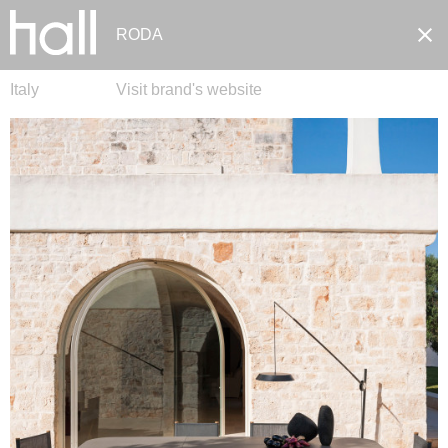
RODA
Italy
Visit brand's website
Pt