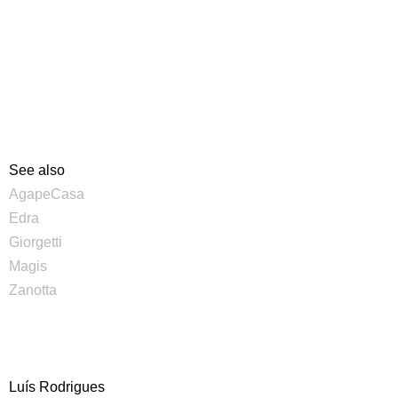
See also
AgapeCasa
Edra
Giorgetti
Magis
Zanotta
Luís Rodrigues